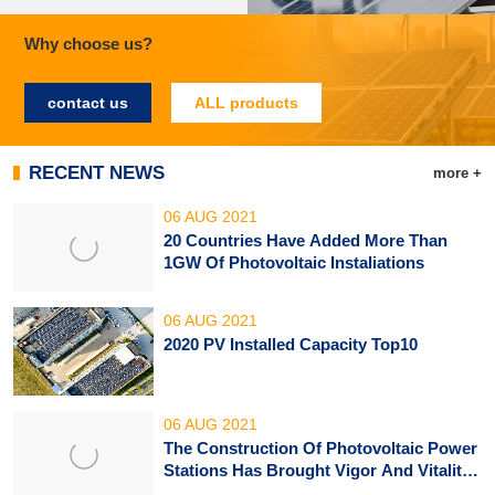
Why choose us?
contact us
ALL products
RECENT NEWS
more +
06 AUG 2021
20 Countries Have Added More Than 
1GW Of Photovoltaic Instaliations
06 AUG 2021
2020 PV Installed Capacity Top10
06 AUG 2021
The Construction Of Photovoltaic Power 
Stations Has Brought Vigor And Vitality 
To African Villages