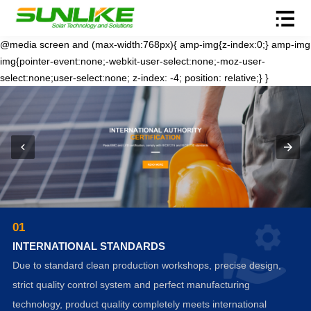
@media screen and (max-width:768px){ amp-img{z-index:0;} amp-img
img{pointer-event:none;-webkit-user-select:none;-moz-user-
select:none;user-select:none; z-index: -4; position: relative;} }
01
INTERNATIONAL STANDARDS
Due to standard clean production workshops, precise design,
strict quality control system and perfect manufacturing
technology, product quality completely meets international