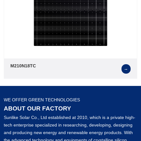
M210N18TC
→
WE OFFER GREEN TECHNOLOGIES
ABOUT OUR FACTORY
Sunlike Solar Co., Ltd established at 2010, which is a private high-
tech enterprise specialized in researching, developing, designing
and producing new energy and renewable energy products. With
the advanced technology and equipments of crystalline silicon