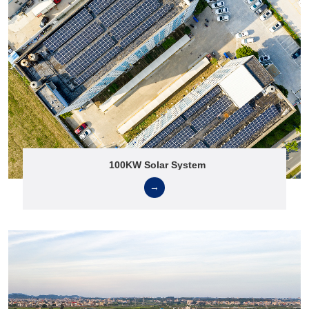
100KW Solar System
→