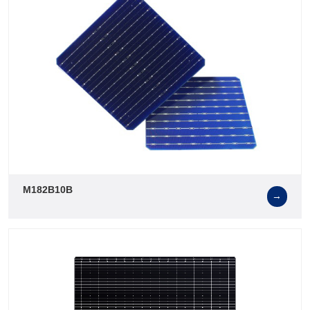
M182B10B
→