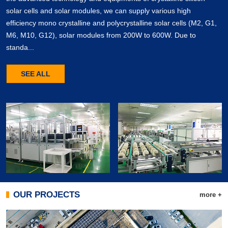
solar cells and solar modules, we can supply various high
efficiency mono crystalline and polycrystalline solar cells (M2, G1,
M6, M10, G12), solar modules from 200W to 600W. Due to
standa...
SEE ALL
OUR PROJECTS
more +