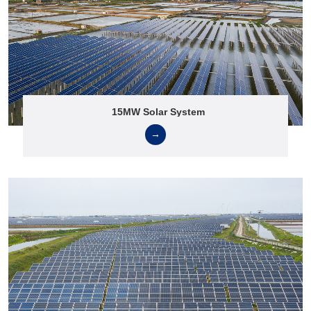
15MW Solar System
→