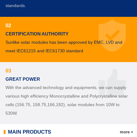
standards.
02
CERTIFICATION AUTHORITY
Sunlike solar modules has been approved by EMC, LVD and
meet IEC61215 and IEC61730 standard
03
GREAT POWER
With the advanced technology and equipments, we can supply
various high efficiency Monocrystalline and Polycrystalline solar
cells (156.75, 158.75,166,182), solar modules from 10W to
530W.
MAIN PRODUCTS
more +