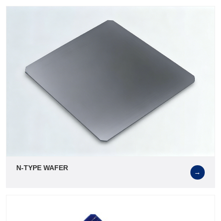
N-TYPE WAFER
→