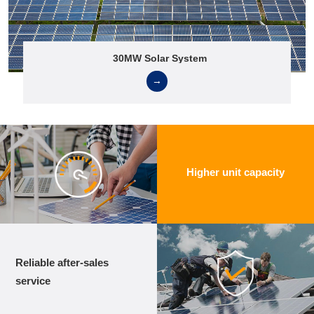
30MW Solar System
→
Higher unit capacity
Reliable after-sales
service