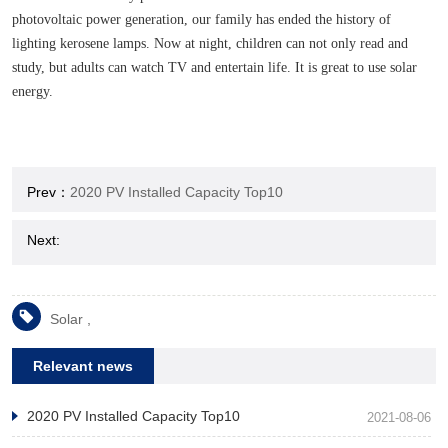
photovoltaic power generation, our family has ended the history of
lighting kerosene lamps. Now at night, children can not only read and
study, but adults can watch TV and entertain life. It is great to use solar
energy.
Prev：
2020 PV Installed Capacity Top10
Next:
Solar ,
Relevant news
2020 PV Installed Capacity Top10
2021-08-06