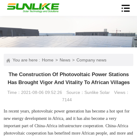
You are here :
Home
>
News
>
Company news
The Construction Of Photovoltaic Power Stations
Has Brought Vigor And Vitality To African Villages
Time：2021-08-06 09:52:26
Source：Sunlike Solar
Views：
7144
In recent years, photovoltaic power generation has become a hot spot for
new energy development in Africa, and it has also become a very
important part of China-Africa infrastructure cooperation. China-Africa
photovoltaic cooperation has benefited more African people, and more and