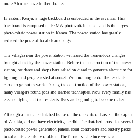
more Africans have lit their homes.
In eastern Kenya, a huge backboard is embedded in the savanna. This
backboard is composed of 10 MW photovoltaic panels and is the largest
photovoltaic power station in Kenya. The power station has greatly
reduced the price of local clean energy.
The villages near the power station witnessed the tremendous changes
brought about by the power station. Before the construction of the power
station, residents and shops here relied on diesel to generate electricity for
lighting, and people rested at sunset. With nothing to do, the residents
chose to go out to work. During the construction of the power station,
many villagers found jobs and learned techniques. Now every family has
electric lights, and the residents' lives are beginning to become richer.
Although a farmer’s thatched house on the outskirts of Lusaka, the capital
of Zambia, did not have electricity, he did. The thatched house has several
photovoltaic power generation panels, solar controllers and battery packs
to solve his electricity problem. The farmer said: Since we have