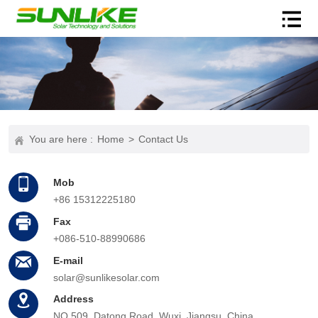
You are here :
Home
>
Contact Us
Mob
+86 15312225180
Fax
+086-510-88990686
E-mail
solar@sunlikesolar.com
Address
NO.509, Datong Road, Wuxi, Jiangsu, China