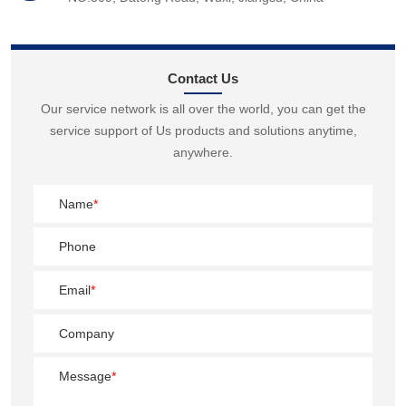
Contact Us
Our service network is all over the world, you can get the
service support of Us products and solutions anytime,
anywhere.
Name
*
Phone
Email
*
Company
Message
*