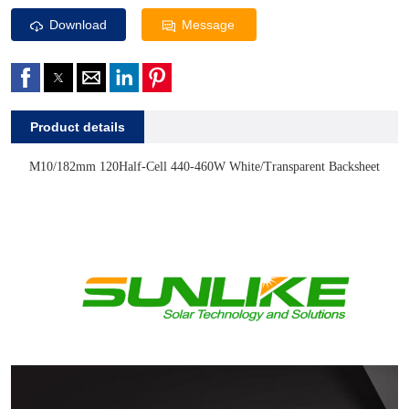
Download
Message
Product details
M10/182mm 120Half-Cell
440-460W White/Transparent Backsheet