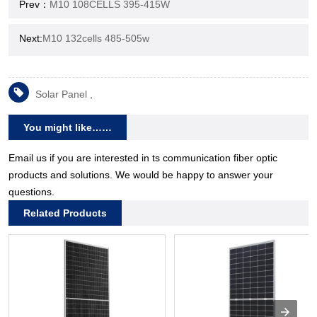
Prev：
M10 108CELLS 395-415W
Next:
M10 132cells 485-505w
Solar Panel ,
You might like……
Email us if you are interested in ts communication fiber optic
products and solutions. We would be happy to answer your
questions.
Related Products