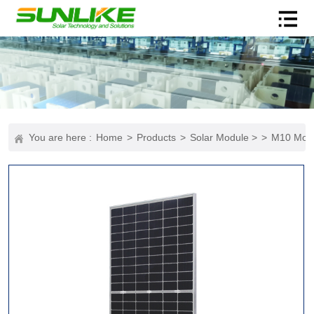
You are here :
Home
>
Products
>
Solar Module >
>
M10 Mod