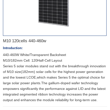
M10 120cells 440-460w
Introduction:
440-460W White/Transparent Backsheet
M10/182mm Cell. 120Half-Cell Layout
Series 5 solar modules stand out with the breakthrough innovation
of M10 size(182mm) solar cells for the highest power generation
and the lowest LCOE,which makes Series 5 the optimal choice for
large solar power plants.The gallium-doped wafer technology
empowers significantly the performance against LID and the latest
integrated segmented ribbon technology increases the power
output and enhances the module reliability for long-term use.